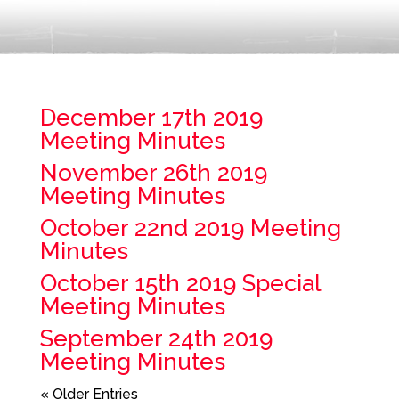
December 17th 2019
Meeting Minutes
November 26th 2019
Meeting Minutes
October 22nd 2019 Meeting
Minutes
October 15th 2019 Special
Meeting Minutes
September 24th 2019
Meeting Minutes
« Older Entries