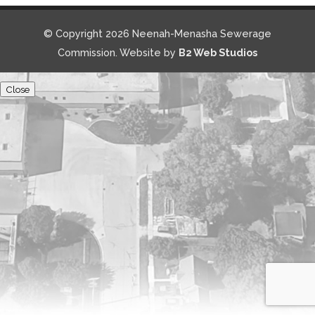
© Copyright 2026 Neenah-Menasha Sewerage
Commission. Website by
B2 Web Studios
Close