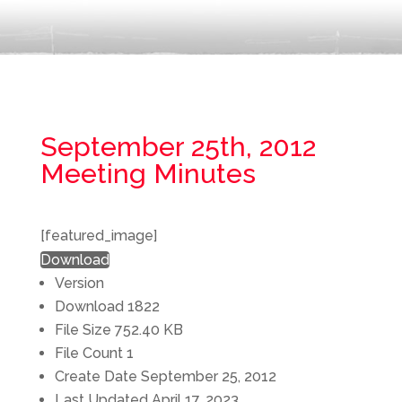
September 25th, 2012
Meeting Minutes
[featured_image]
Download
Version
Download
1822
File Size
752.40 KB
File Count
1
Create Date
September 25, 2012
Last Updated
April 17, 2023