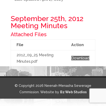
September 25th, 2012
Meeting Minutes
Attached Files
File
Action
2012_09_25 Meeting
Download
Minutes.pdf
© Copyright 2026 Neenah-Menasha Sewerage
Commission. Website by
B2 Web Studios