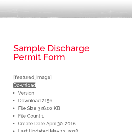
Sample Discharge
Permit Form
[featured_image]
Download
Version
Download
2156
File Size
328.02 KB
File Count
1
Create Date
April 30, 2018
Last Updated
May 12, 2018