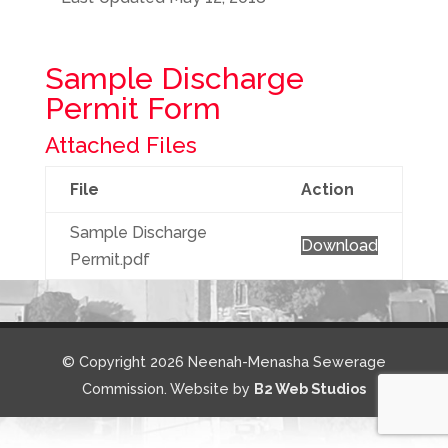
Sample Discharge
Permit Form
Attached Files
File
Action
Sample Discharge
Download
Permit.pdf
© Copyright 2026 Neenah-Menasha Sewerage
Commission. Website by
B2 Web Studios