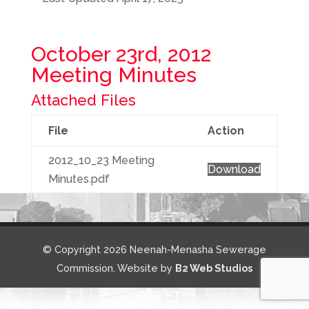
October 23rd, 2012
Meeting Minutes
Attached Files
File
Action
2012_10_23 Meeting
Download
Minutes.pdf
© Copyright 2026 Neenah-Menasha Sewerage
Commission. Website by
B2 Web Studios