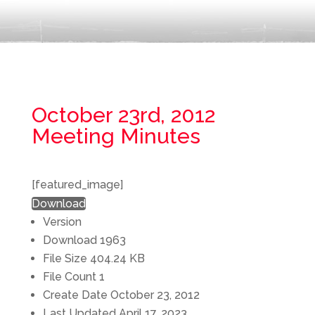
October 23rd, 2012
Meeting Minutes
[featured_image]
Download
Version
Download
1963
File Size
404.24 KB
File Count
1
Create Date
October 23, 2012
Last Updated
April 17, 2023