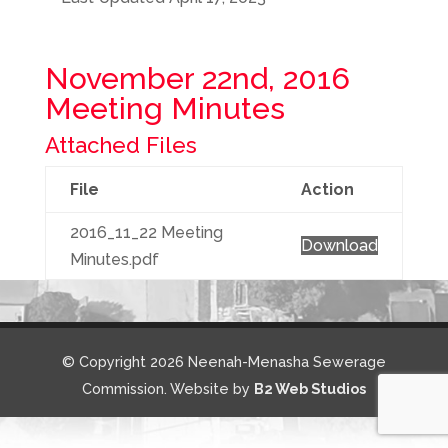
November 22nd, 2016
Meeting Minutes
Attached Files
File
Action
2016_11_22 Meeting
Download
Minutes.pdf
© Copyright 2026 Neenah-Menasha Sewerage
Commission. Website by
B2 Web Studios