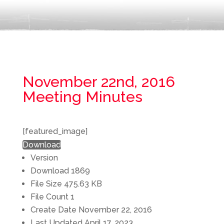
November 22nd, 2016
Meeting Minutes
[featured_image]
Download
Version
Download
1869
File Size
475.63 KB
File Count
1
Create Date
November 22, 2016
Last Updated
April 17, 2023