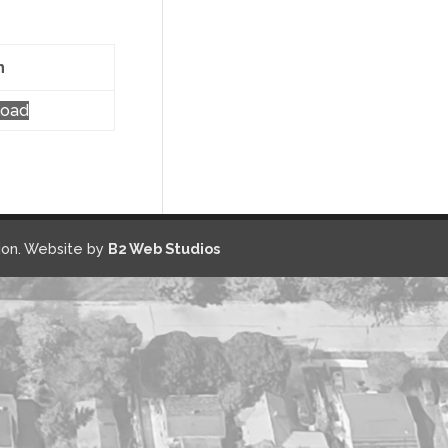
n
load
on. Website by
B2 Web Studios