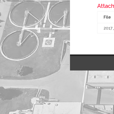
Attach
File
2017