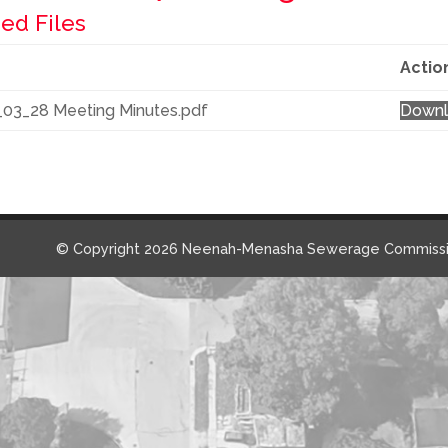
ed Files
Actio
_03_28 Meeting Minutes.pdf
Down
© Copyright 2026 Neenah-Menasha Sewerage Commissi