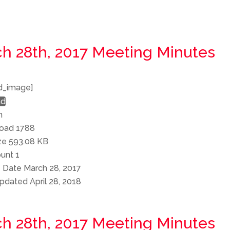
h 28th, 2017 Meeting Minutes
d_image]
ad
n
load
1788
ize
593.08 KB
ount
1
e Date
March 28, 2017
Updated
April 28, 2018
h 28th, 2017 Meeting Minutes