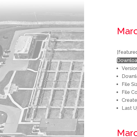
Marc
[feature
Downlo
Versio
Down
File S
File C
Creat
Last 
Marc