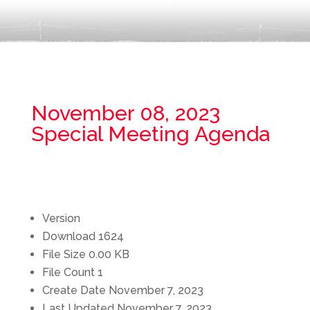
November 08, 2023
Special Meeting Agenda
Version
Download
1624
File Size
0.00 KB
File Count
1
Create Date
November 7, 2023
Last Updated
November 7, 2023