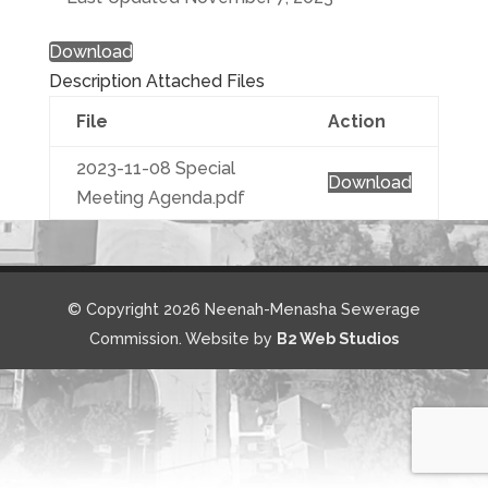
Download
Description
Attached Files
File
Action
2023-11-08 Special
Download
Meeting Agenda.pdf
© Copyright 2026 Neenah-Menasha Sewerage
Commission. Website by
B2 Web Studios