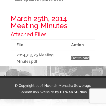
March 25th, 2014
Meeting Minutes
Attached Files
File
Action
2014_03_25 Meeting
Download
Minutes.pdf
© Copyright 2026 Neenah-Menasha Sewerage
Commission. Website by
B2 Web Studios