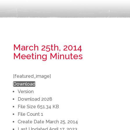
March 25th, 2014
Meeting Minutes
[featured_image]
Download
Version
Download
2028
File Size
651.34 KB
File Count
1
Create Date
March 25, 2014
Last Updated
April 17, 2023