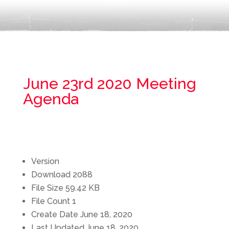
June 23rd 2020 Meeting
Agenda
Version
Download
2088
File Size
59.42 KB
File Count
1
Create Date
June 18, 2020
Last Updated
June 18, 2020