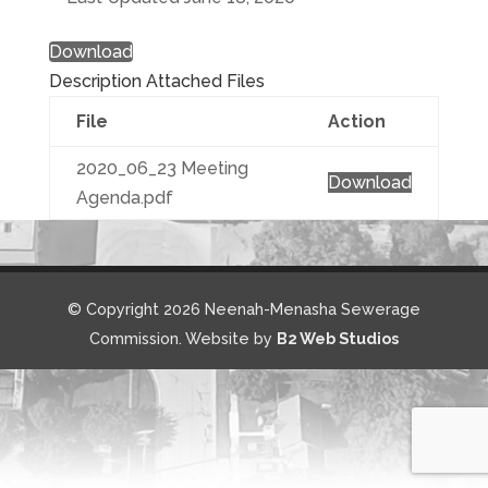
Download
Description
Attached Files
File
Action
2020_06_23 Meeting
Download
Agenda.pdf
© Copyright 2026 Neenah-Menasha Sewerage
Commission. Website by
B2 Web Studios