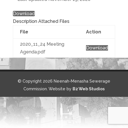
Download
Description
Attached Files
File
Action
2020_11_24 Meeting
Download
Agenda.pdf
© Copyright 2026 Neenah-Menasha Sewerage
Commission. Website by
B2 Web Studios