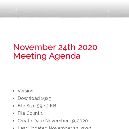
November 24th 2020
Meeting Agenda
Version
Download
1929
File Size
59.42 KB
File Count
1
Create Date
November 19, 2020
Last Updated
November 19, 2020