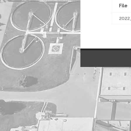
File
2022