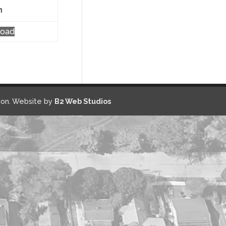
n
load
on. Website by
B2 Web Studios