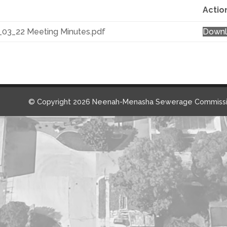
Actio
_03_22 Meeting Minutes.pdf
Down
© Copyright 2026 Neenah-Menasha Sewerage Commissi