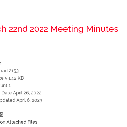
h 22nd 2022 Meeting Minutes
n
load
2153
ize
59.42 KB
ount
1
e Date
April 26, 2022
Updated
April 6, 2023
ad
ion
Attached Files