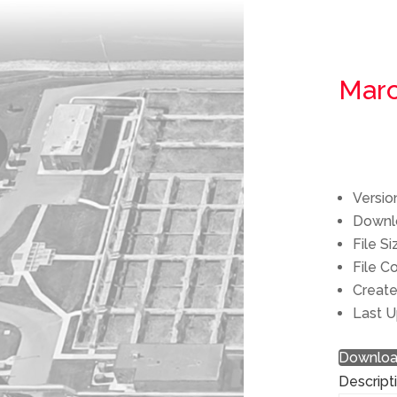
Marc
Versio
Down
File S
File C
Creat
Last 
Downlo
Descript