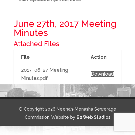
June 27th, 2017 Meeting
Minutes
Attached Files
File
Action
2017_06_27 Meeting
Download
Minutes.pdf
© Copyright 2026 Neenah-Menasha Sewerage
Commission. Website by
B2 Web Studios