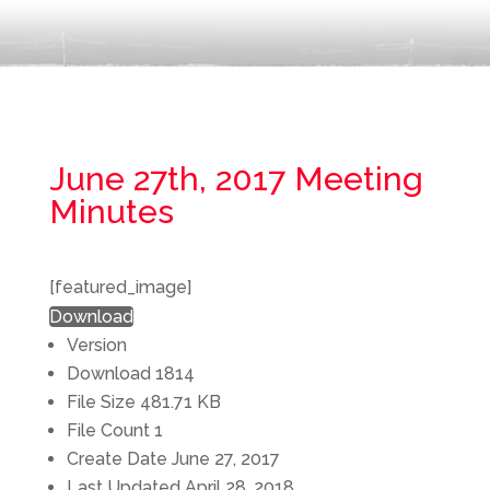
June 27th, 2017 Meeting
Minutes
[featured_image]
Download
Version
Download
1814
File Size
481.71 KB
File Count
1
Create Date
June 27, 2017
Last Updated
April 28, 2018