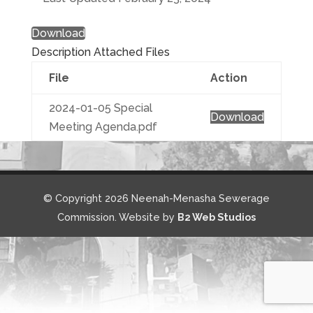
Download
Description
Attached Files
File
Action
2024-01-05 Special
Download
Meeting Agenda.pdf
© Copyright 2026 Neenah-Menasha Sewerage
Commission. Website by
B2 Web Studios