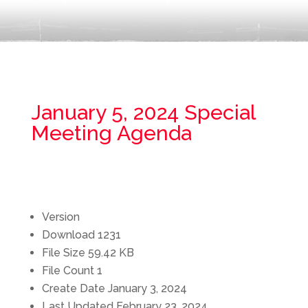
January 5, 2024 Special
Meeting Agenda
Version
Download
1231
File Size
59.42 KB
File Count
1
Create Date
January 3, 2024
Last Updated
February 23, 2024