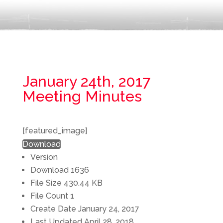
January 24th, 2017
Meeting Minutes
[featured_image]
Download
Version
Download
1636
File Size
430.44 KB
File Count
1
Create Date
January 24, 2017
Last Updated
April 28, 2018