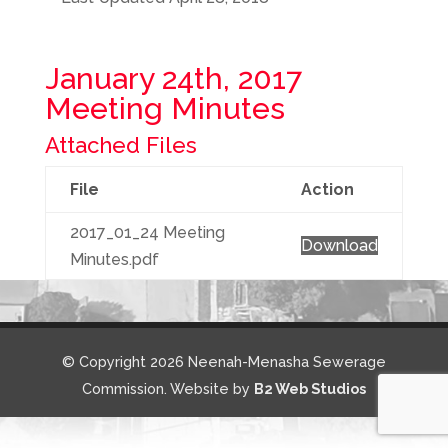
January 24th, 2017
Meeting Minutes
Attached Files
File
Action
2017_01_24 Meeting
Download
Minutes.pdf
© Copyright 2026 Neenah-Menasha Sewerage
Commission. Website by
B2 Web Studios