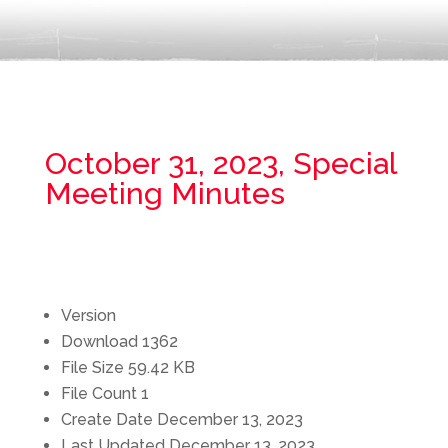
October 31, 2023, Special
Meeting Minutes
Version
Download
1362
File Size
59.42 KB
File Count
1
Create Date
December 13, 2023
Last Updated
December 13, 2023