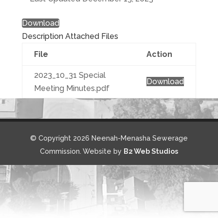
Download
Description
Attached Files
File
Action
2023_10_31 Special
Download
Meeting Minutes.pdf
© Copyright 2026 Neenah-Menasha Sewerage
Commission. Website by
B2 Web Studios