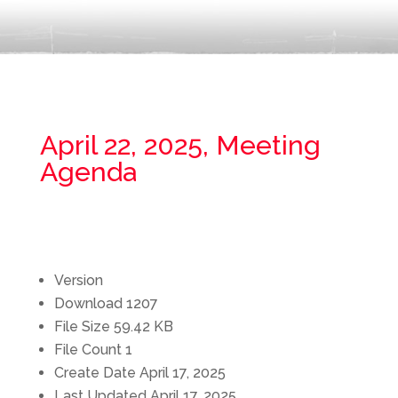
April 22, 2025, Meeting
Agenda
Version
Download
1207
File Size
59.42 KB
File Count
1
Create Date
April 17, 2025
Last Updated
April 17, 2025