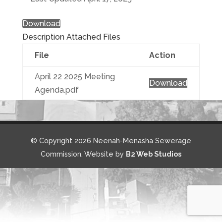
Download
Description
Attached Files
File
Action
April 22 2025 Meeting
Download
Agenda.pdf
© Copyright 2026 Neenah-Menasha Sewerage
Commission. Website by
B2 Web Studios