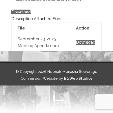
Download
Description
Attached Files
File
Action
September 23, 2025
Download
Meeting Agenda.docx
© Copyright 2026 Neenah-Menasha Sewerage
Commission. Website by
B2 Web Studios