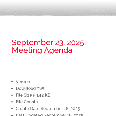
September 23, 2025,
Meeting Agenda
Version
Download
985
File Size
59.42 KB
File Count
1
Create Date
September 18, 2025
Last Updated
September 18, 2025