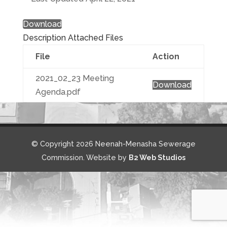
Download
Description
Attached Files
File
Action
2021_02_23 Meeting
Download
Agenda.pdf
© Copyright 2026 Neenah-Menasha Sewerage
Commission. Website by
B2 Web Studios