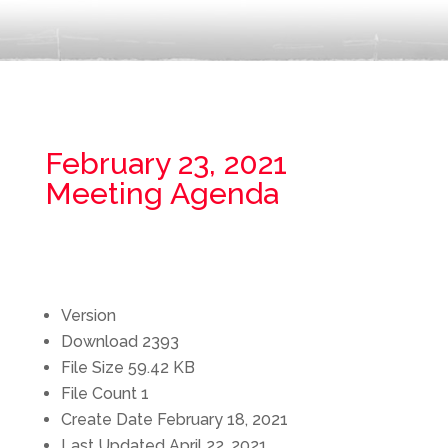
February 23, 2021
Meeting Agenda
Version
Download
2393
File Size
59.42 KB
File Count
1
Create Date
February 18, 2021
Last Updated
April 22, 2021