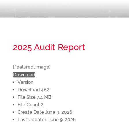
2025 Audit Report
[featured_image]
Download
Version
Download
482
File Size
7.4 MB
File Count
2
Create Date
June 9, 2026
Last Updated
June 9, 2026