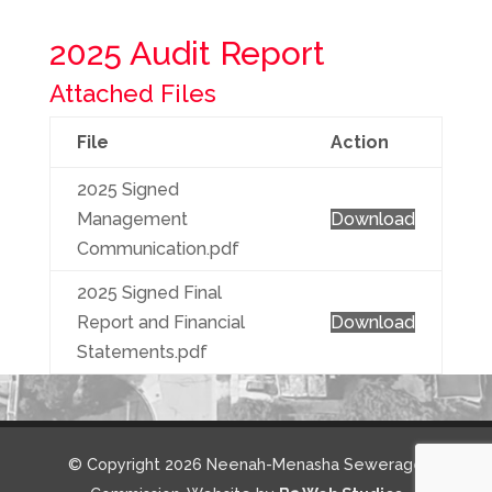
2025 Audit Report
Attached Files
File
Action
2025 Signed
Management
Download
Communication.pdf
2025 Signed Final
Report and Financial
Download
Statements.pdf
© Copyright 2026 Neenah-Menasha Sewerage