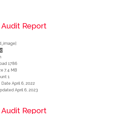
 Audit Report
d_image]
ad
n
load
1786
ize
7.4 MB
ount
1
e Date
April 6, 2022
Updated
April 6, 2023
 Audit Report