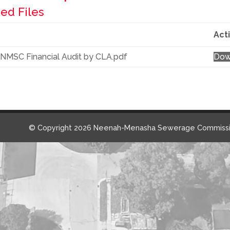
ed Files
Act
NMSC Financial Audit by CLA.pdf
Dow
© Copyright 2026 Neenah-Menasha Sewerage Commissi