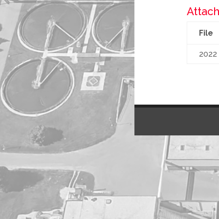
Attach
File
2022 