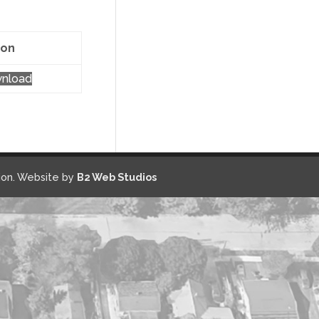
ion
nload
on. Website by
B2 Web Studios