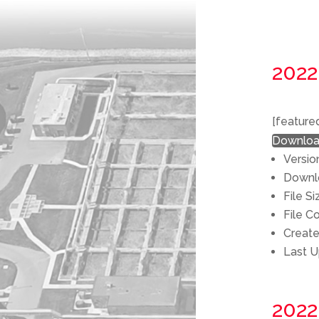
2022
[feature
Downlo
Versio
Down
File S
File C
Creat
Last 
2022