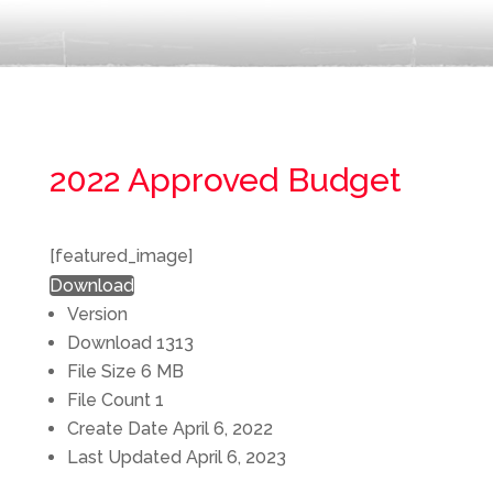
2022 Approved Budget
[featured_image]
Download
Version
Download
1313
File Size
6 MB
File Count
1
Create Date
April 6, 2022
Last Updated
April 6, 2023