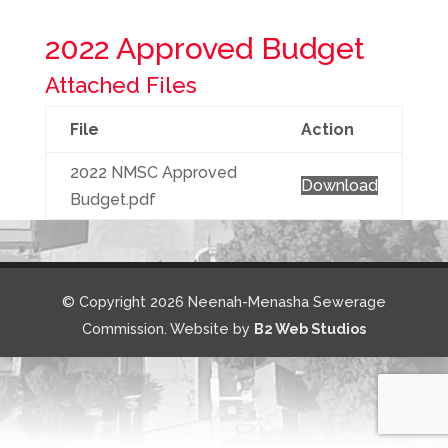
2022 Approved Budget
Attached Files
File
Action
2022 NMSC Approved
Download
Budget.pdf
© Copyright 2026 Neenah-Menasha Sewerage
Commission. Website by
B2 Web Studios