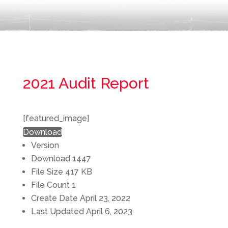
2021 Audit Report
[featured_image]
Download
Version
Download
1447
File Size
417 KB
File Count
1
Create Date
April 23, 2022
Last Updated
April 6, 2023