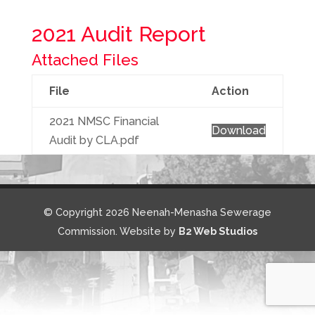
2021 Audit Report
Attached Files
File
Action
2021 NMSC Financial
Download
Audit by CLA.pdf
© Copyright 2026 Neenah-Menasha Sewerage
Commission. Website by
B2 Web Studios