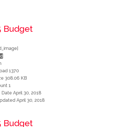
5 Budget
d_image]
ad
n
load
1370
ize
308.06 KB
ount
1
e Date
April 30, 2018
Updated
April 30, 2018
5 Budget