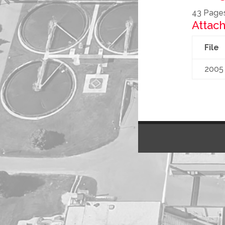
43 Page
Attach
File
2005