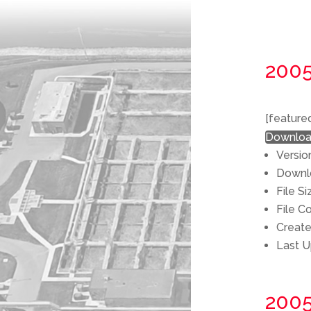
200
[feature
Downlo
Versio
Down
File S
File C
Creat
Last 
200