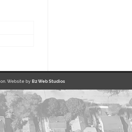
on. Website by
B2 Web Studios