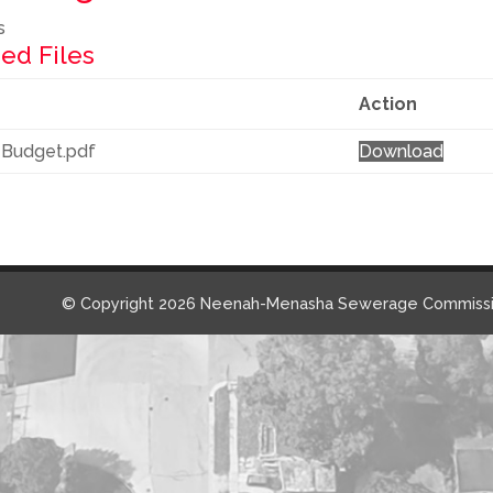
s
ed Files
Action
 Budget.pdf
Download
© Copyright 2026 Neenah-Menasha Sewerage Commissi