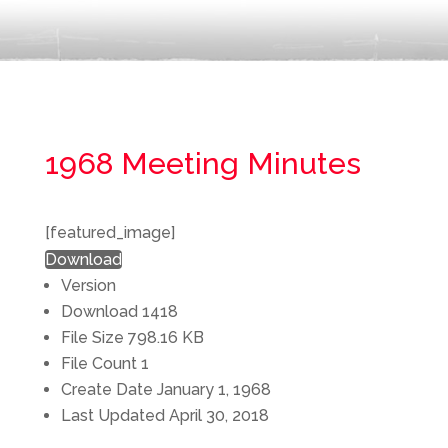
1968 Meeting Minutes
[featured_image]
Download
Version
Download
1418
File Size
798.16 KB
File Count
1
Create Date
January 1, 1968
Last Updated
April 30, 2018