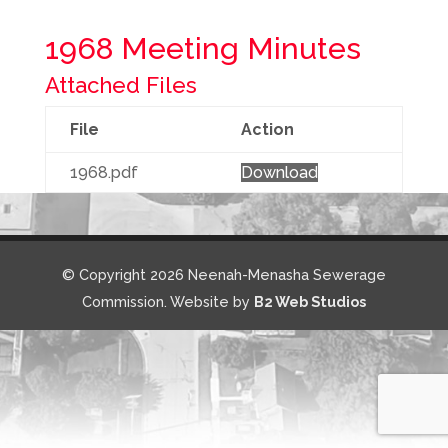
1968 Meeting Minutes
Attached Files
File
Action
1968.pdf
Download
© Copyright 2026 Neenah-Menasha Sewerage
Commission. Website by
B2 Web Studios