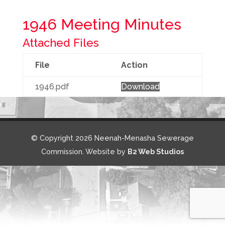
1946 Meeting Minutes
Attached Files
File
Action
1946.pdf
Download
© Copyright 2026 Neenah-Menasha Sewerage
Commission. Website by
B2 Web Studios