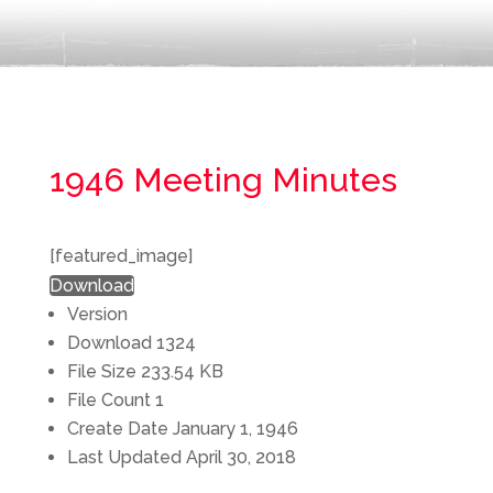
1946 Meeting Minutes
[featured_image]
Download
Version
Download
1324
File Size
233.54 KB
File Count
1
Create Date
January 1, 1946
Last Updated
April 30, 2018